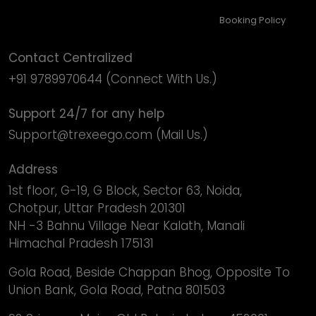
Booking Policy
Contact Centralized
+91 9789970644
(Connect With Us.)
Support 24/7 for any help
Support@trexeego.com
(Mail Us.)
Address
1st floor, G-19, G Block, Sector 63, Noida,
Chotpur, Uttar Pradesh 201301
NH -3 Bahnu Village Near Kalath, Manali
Himachal Pradesh 175131
Gola Road, Beside Chappan Bhog, Opposite To
Union Bank, Gola Road, Patna 801503